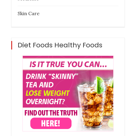
Skin Care
Diet Foods Healthy Foods