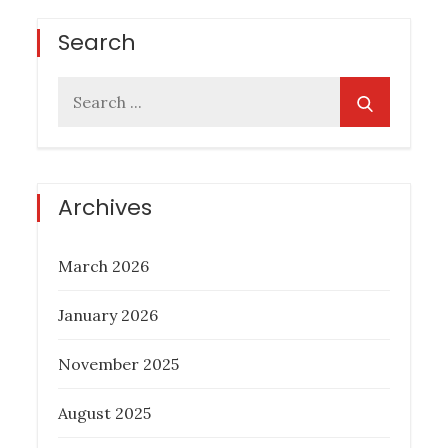
Search
Search
for:
Archives
March 2026
January 2026
November 2025
August 2025