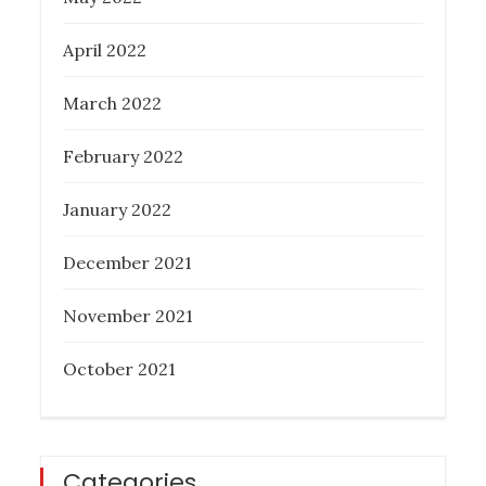
April 2022
March 2022
February 2022
January 2022
December 2021
November 2021
October 2021
Categories