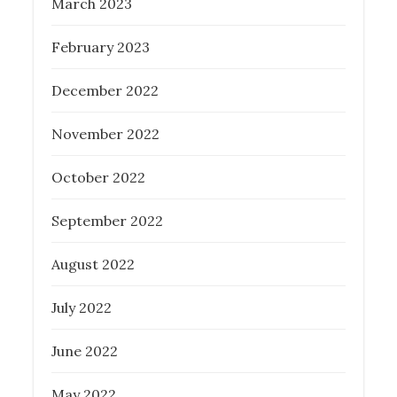
March 2023
February 2023
December 2022
November 2022
October 2022
September 2022
August 2022
July 2022
June 2022
May 2022