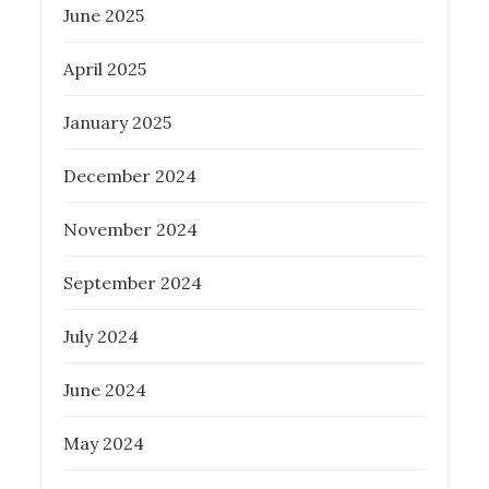
June 2025
April 2025
January 2025
December 2024
November 2024
September 2024
July 2024
June 2024
May 2024