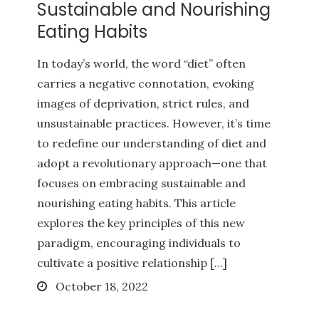
Sustainable and Nourishing
Eating Habits
In today’s world, the word “diet” often
carries a negative connotation, evoking
images of deprivation, strict rules, and
unsustainable practices. However, it’s time
to redefine our understanding of diet and
adopt a revolutionary approach—one that
focuses on embracing sustainable and
nourishing eating habits. This article
explores the key principles of this new
paradigm, encouraging individuals to
cultivate a positive relationship […]
Posted
October 18, 2022
on