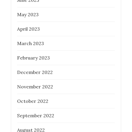
June 2023
May 2023
April 2023
March 2023
February 2023
December 2022
November 2022
October 2022
September 2022
August 2022