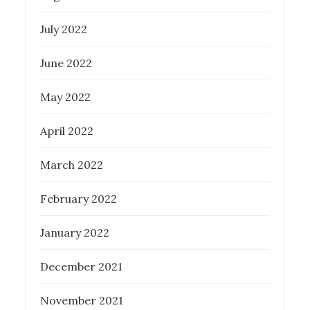
July 2022
June 2022
May 2022
April 2022
March 2022
February 2022
January 2022
December 2021
November 2021