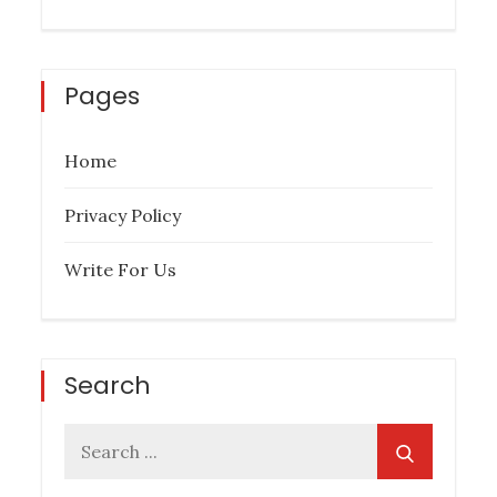
Pages
Home
Privacy Policy
Write For Us
Search
Search
for: