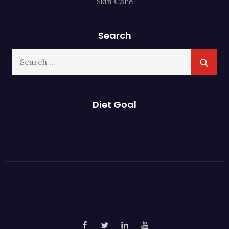
Skin Care
Search
Search
for:
Diet Goal
Facebook
Twitter
Linked
YouTube