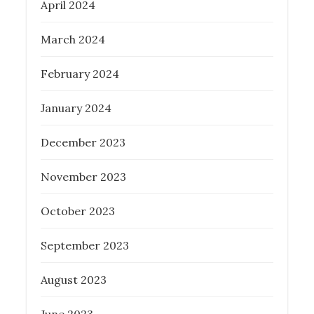
April 2024
March 2024
February 2024
January 2024
December 2023
November 2023
October 2023
September 2023
August 2023