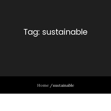
Tag:
sustainable
Home
sustainable