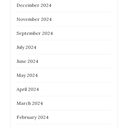
December 2024
November 2024
September 2024
July 2024
June 2024
May 2024
April 2024
March 2024
February 2024