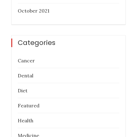
October 2021
Categories
Cancer
Dental
Diet
Featured
Health
Medicine