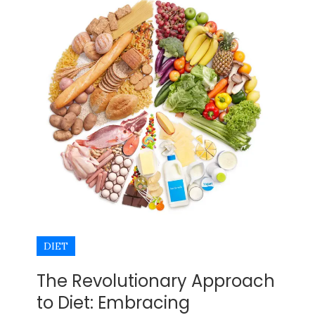
DIET
The Revolutionary Approach
to Diet: Embracing