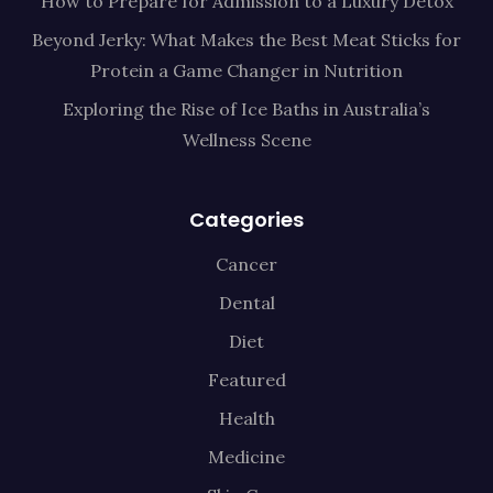
How to Prepare for Admission to a Luxury Detox
Beyond Jerky: What Makes the Best Meat Sticks for
Protein a Game Changer in Nutrition
Exploring the Rise of Ice Baths in Australia’s
Wellness Scene
Categories
Cancer
Dental
Diet
Featured
Health
Medicine