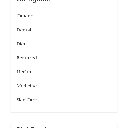
Cancer
Dental
Diet
Featured
Health
Medicine
Skin Care