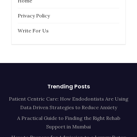
Home
Privacy Policy
Write For Us
Trending Posts
Patient Centric Care: How Endodontists Are Using
Data Driven Strategies to Reduce Anxiety
A Practical Guide to Finding the Right Rehab
Support in Mumbai