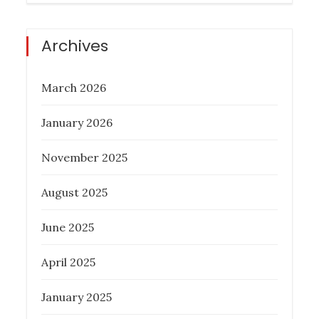
Archives
March 2026
January 2026
November 2025
August 2025
June 2025
April 2025
January 2025