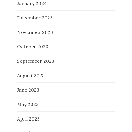
January 2024
December 2023
November 2023
October 2023
September 2023
August 2023
June 2023
May 2023
April 2023