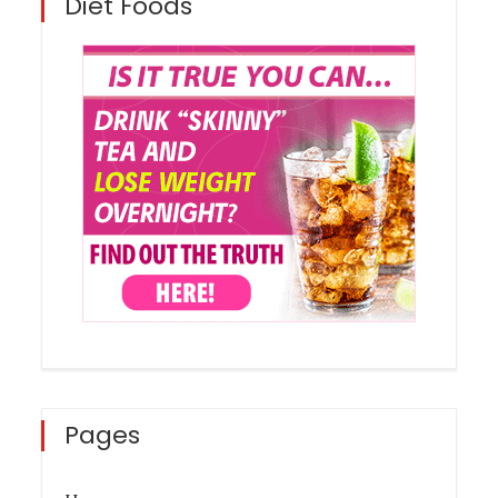
Diet Foods
Pages